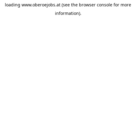
loading
www.oberoejobs.at
(see the
browser console
for more
information).