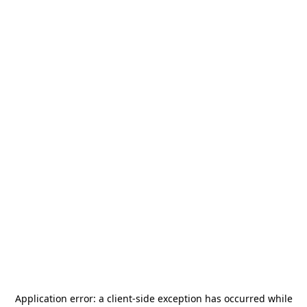
Application error: a
client
-side exception has occurred while